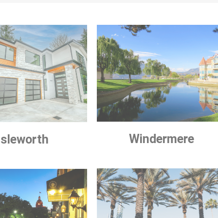
Windermere
Isleworth