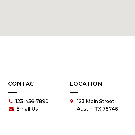
CONTACT
LOCATION
123-456-7890
123 Main Street,
Email Us
Austin, TX 78746