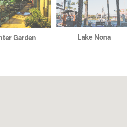
Lake Nona
nter Garden