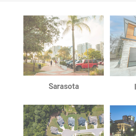
Sarasota