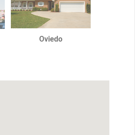
Oviedo