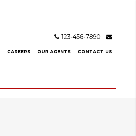
123-456-7890
L
CAREERS
OUR AGENTS
CONTACT US