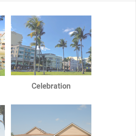
Celebration