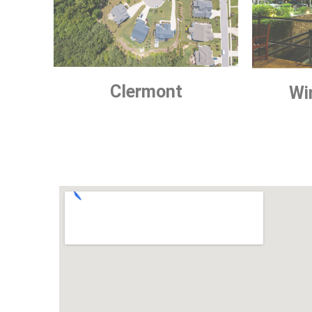
Clermont
Wi