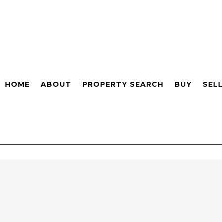
HOME
ABOUT
PROPERTY SEARCH
BUY
SEL