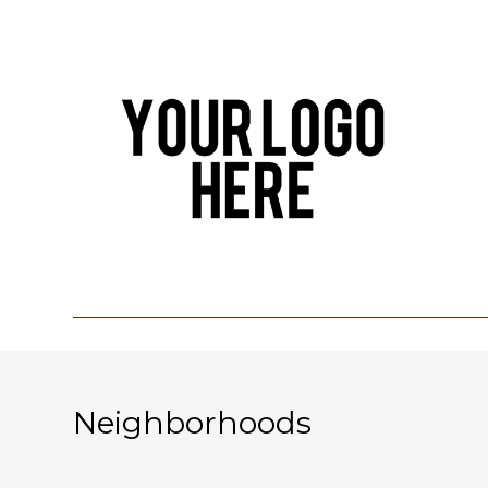
Neighborhoods