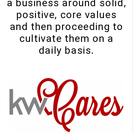
a business around solid,
positive, core values
and then proceeding to
cultivate them on a
daily basis.