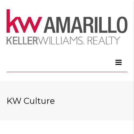
KW Culture