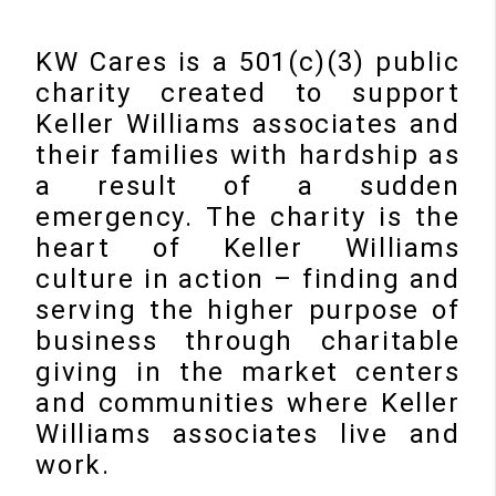
KW Cares is a 501(c)(3) public
charity created to support
Keller Williams associates and
their families with hardship as
a result of a sudden
emergency. The charity is the
heart of Keller Williams
culture in action – finding and
serving the higher purpose of
business through charitable
giving in the market centers
and communities where Keller
Williams associates live and
work.