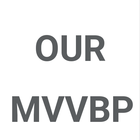
OUR
MVVBP