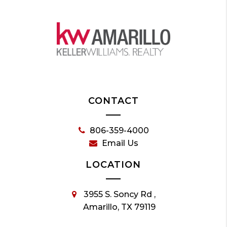
CONTACT
806-359-4000
Email Us
LOCATION
3955 S. Soncy Rd ,
Amarillo, TX 79119