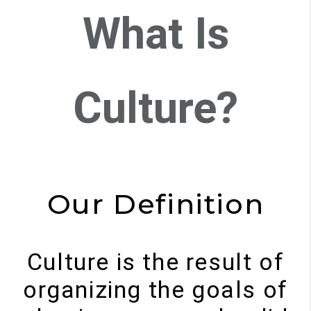
What Is
Culture?
Our Definition
Culture is the result of
organizing the goals of