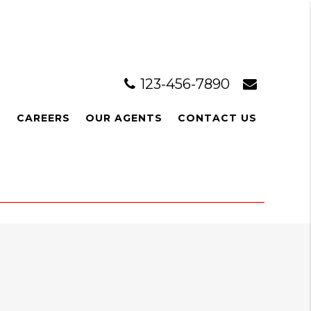
123-456-7890
L
CAREERS
OUR AGENTS
CONTACT US