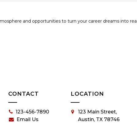
tmosphere and opportunities to turn your career dreams into realit
CONTACT
LOCATION
123-456-7890
123 Main Street,
Email Us
Austin, TX 78746