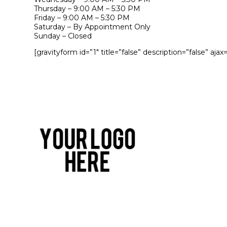
Thursday – 9:00 AM – 5:30 PM
Friday – 9:00 AM – 5:30 PM
Saturday – By Appointment Only
Sunday – Closed
[gravityform id=”1″ title=”false” description=”false” ajax