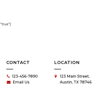
=”true”]
CONTACT
LOCATION
123-456-7890
123 Main Street,
Email Us
Austin, TX 78746