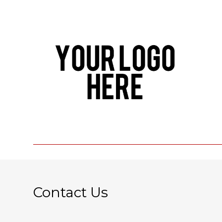
Contact Us