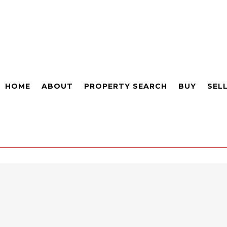
HOME
ABOUT
PROPERTY SEARCH
BUY
SEL