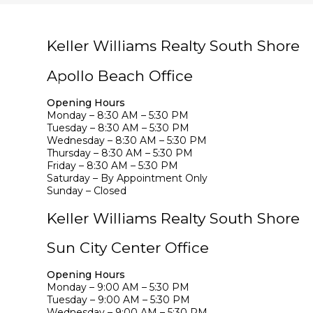
Keller Williams Realty South Shore
Apollo Beach Office
Opening Hours
Monday – 8:30 AM – 5:30 PM
Tuesday – 8:30 AM – 5:30 PM
Wednesday – 8:30 AM – 5:30 PM
Thursday – 8:30 AM – 5:30 PM
Friday – 8:30 AM – 5:30 PM
Saturday – By Appointment Only
Sunday – Closed
Keller Williams Realty South Shore
Sun City Center Office
Opening Hours
Monday – 9:00 AM – 5:30 PM
Tuesday – 9:00 AM – 5:30 PM
Wednesday – 9:00 AM – 5:30 PM