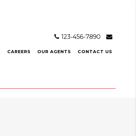
123-456-7890
L
CAREERS
OUR AGENTS
CONTACT US