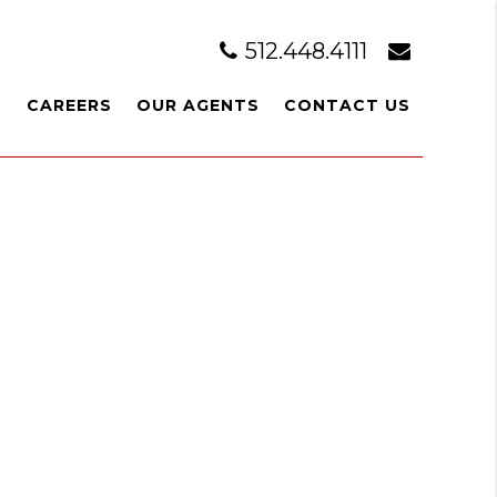
512.448.4111
T
CAREERS
OUR AGENTS
CONTACT US