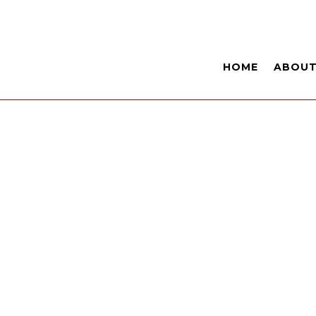
HOME
ABOU