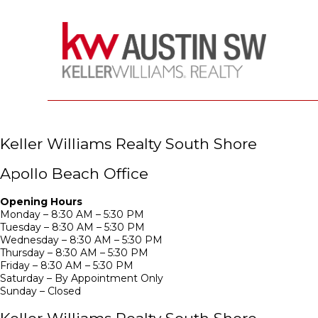
Keller Williams Realty South Shore
Apollo Beach Office
Opening Hours
Monday – 8:30 AM – 5:30 PM
Tuesday – 8:30 AM – 5:30 PM
Wednesday – 8:30 AM – 5:30 PM
Thursday – 8:30 AM – 5:30 PM
Friday – 8:30 AM – 5:30 PM
Saturday – By Appointment Only
Sunday – Closed