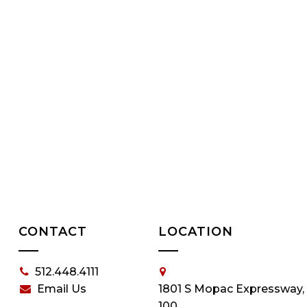
CONTACT
LOCATION
512.448.4111
Email Us
1801 S Mopac Expressway,
100,