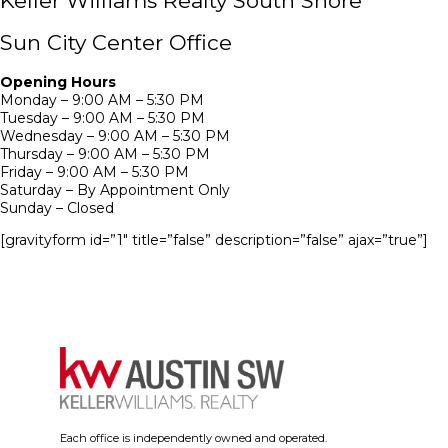
Keller Williams Realty South Shore
Sun City Center Office
Opening Hours
Monday – 9:00 AM – 5:30 PM
Tuesday – 9:00 AM – 5:30 PM
Wednesday – 9:00 AM – 5:30 PM
Thursday – 9:00 AM – 5:30 PM
Friday – 9:00 AM – 5:30 PM
Saturday – By Appointment Only
Sunday – Closed
[gravityform id=”1″ title=”false” description=”false” ajax=”true”]
Each office is independently owned and operated.