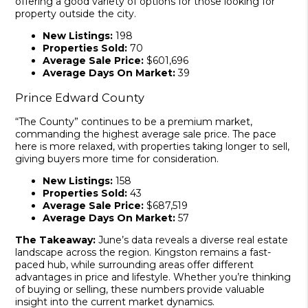
offering a good variety of options for those looking for
property outside the city.
New Listings:
198
Properties Sold:
70
Average Sale Price:
$601,696
Average Days On Market:
39
Prince Edward County
“The County” continues to be a premium market,
commanding the highest average sale price. The pace
here is more relaxed, with properties taking longer to sell,
giving buyers more time for consideration.
New Listings:
158
Properties Sold:
43
Average Sale Price:
$687,519
Average Days On Market:
57
The Takeaway:
June’s data reveals a diverse real estate
landscape across the region. Kingston remains a fast-
paced hub, while surrounding areas offer different
advantages in price and lifestyle. Whether you’re thinking
of buying or selling, these numbers provide valuable
insight into the current market dynamics.