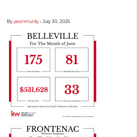
By
jasonmurdy
•
July 30, 2025