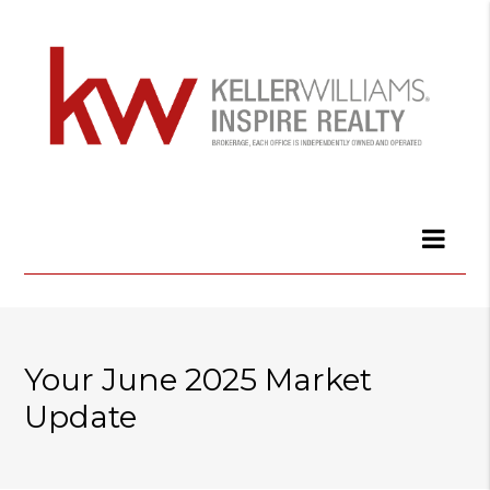
Your June 2025 Market
Update