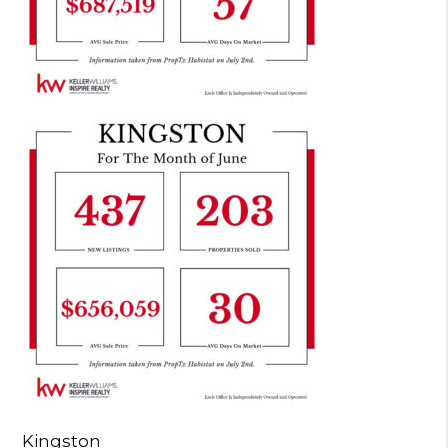
Kingston