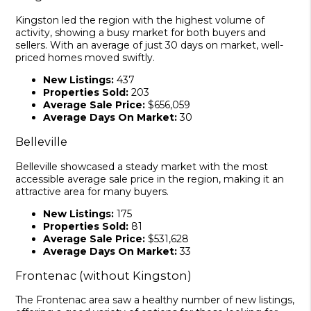
Kingston led the region with the highest volume of
activity, showing a busy market for both buyers and
sellers. With an average of just 30 days on market, well-
priced homes moved swiftly.
New Listings:
437
Properties Sold:
203
Average Sale Price:
$656,059
Average Days On Market:
30
Belleville
Belleville showcased a steady market with the most
accessible average sale price in the region, making it an
attractive area for many buyers.
New Listings:
175
Properties Sold:
81
Average Sale Price:
$531,628
Average Days On Market:
33
Frontenac (without Kingston)
The Frontenac area saw a healthy number of new listings,