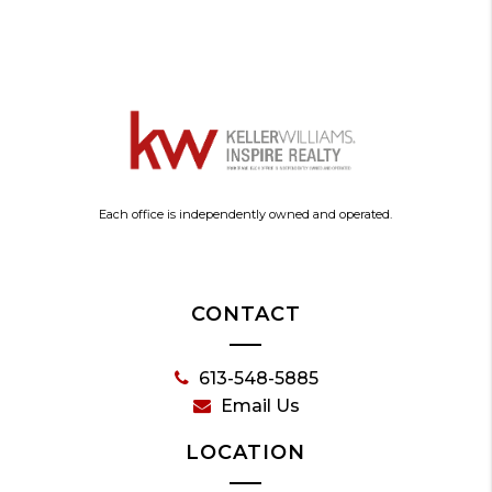
Each office is independently owned and operated.
CONTACT
613-548-5885
Email Us
LOCATION